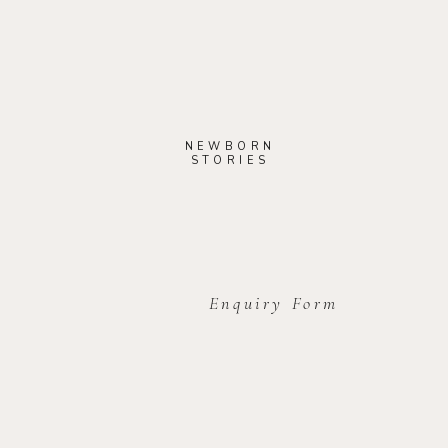
NEWBORN
STORIES
Enquiry Form