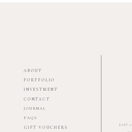
ABOUT
PORTFOLIO
INVESTMENT
CONTACT
JOURNAL
FAQS
EAST 
GIFT VOUCHERS