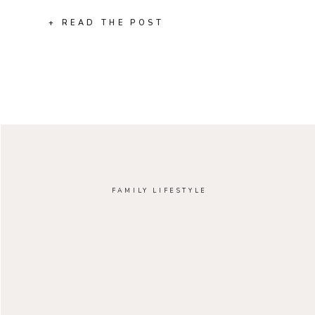
+ READ THE POST
FAMILY LIFESTYLE