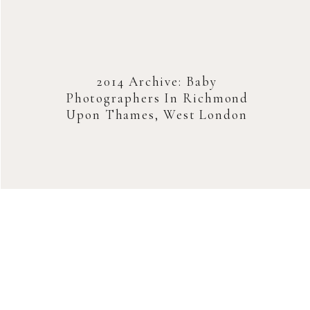
2014 Archive: Baby
Photographers In Richmond
Upon Thames, West London