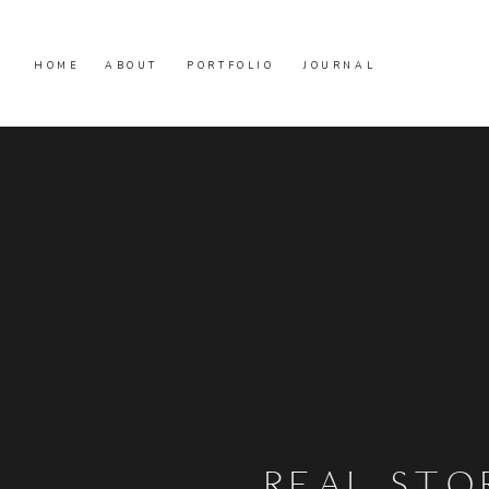
HOME
ABOUT
PORTFOLIO
JOURNAL
REAL STO