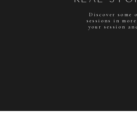
Discover some 
sessions in more
your session an