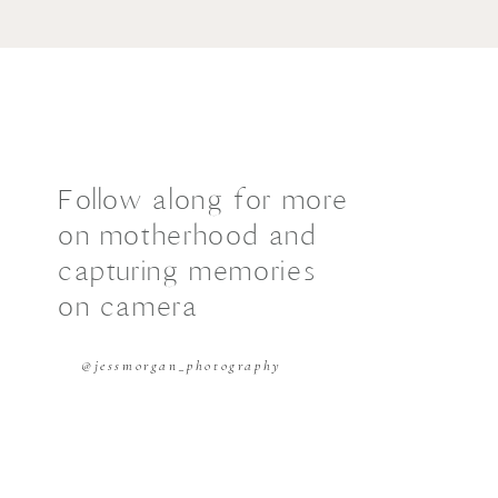
Follow along for more
on motherhood and
capturing memories
on camera
@jessmorgan_photography