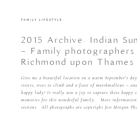
FAMILY LIFESTYLE
2015 Archive: Indian S
– Family photographers
Richmond upon Thames
Give me a beautiful location on a warm September’s day
sisters, trees to climb and a feast of marshmallows – an
happy lady! It really was a joy to capture these happy 
memories for this wonderful family. More informatio
sessions All photographs are copyright Jess Morgan Ph