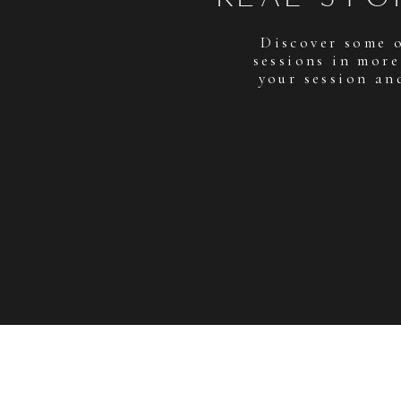
Discover some 
sessions in more
your session an