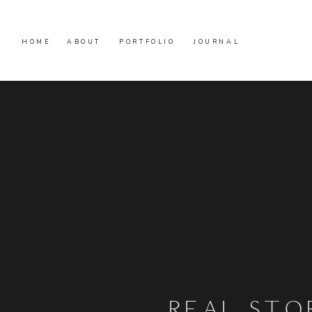
HOME
ABOUT
PORTFOLIO
JOURNAL
REAL STO