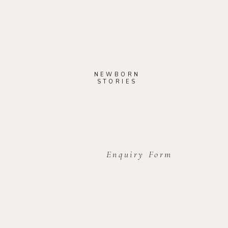
NEWBORN
STORIES
Enquiry Form