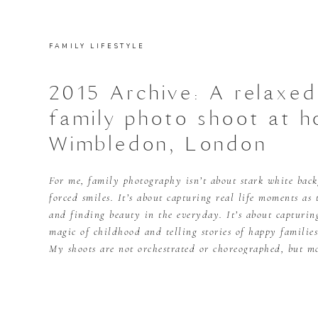
FAMILY LIFESTYLE
2015 Archive: A relaxed
family photo shoot at h
Wimbledon, London
For me, family photography isn’t about stark white bac
forced smiles. It’s about capturing real life moments as
and finding beauty in the everyday. It’s about capturi
magic of childhood and telling stories of happy families
My shoots are not orchestrated or choreographed, but m
these […]