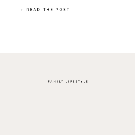
+ READ THE POST
FAMILY LIFESTYLE