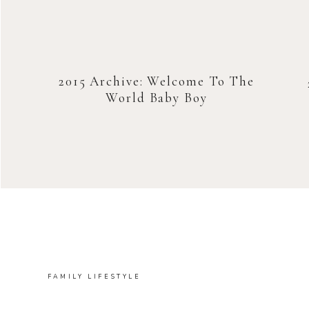
2015 Archive: Welcome To The
World Baby Boy
FAMILY LIFESTYLE