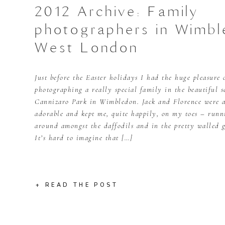
2012 Archive: Family
photographers in Wimbl
West London
Just before the Easter holidays I had the huge pleasure 
photographing a really special family in the beautiful s
Cannizaro Park in Wimbledon. Jack and Florence were a
adorable and kept me, quite happily, on my toes – runn
around amongst the daffodils and in the pretty walled 
It’s hard to imagine that […]
+ READ THE POST