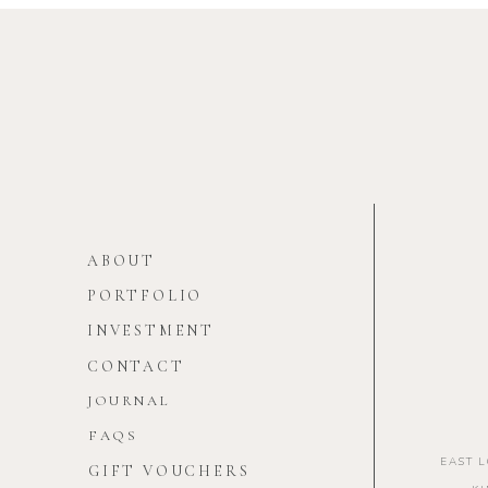
ABOUT
PORTFOLIO
INVESTMENT
CONTACT
JOURNAL
FAQS
EAST 
GIFT VOUCHERS