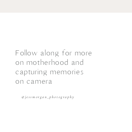
Follow along for more
on motherhood and
capturing memories
on camera
@jessmorgan_photography