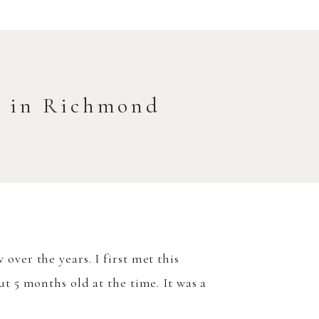
t in Richmond
ver the years. I first met this
t 5 months old at the time. It was a