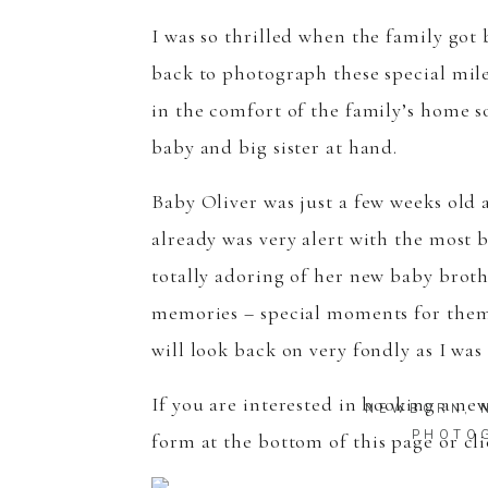
I was so thrilled when the family got 
back to photograph these special mile
in the comfort of the family’s home s
baby and big sister at hand.
Baby Oliver was just a few weeks old a
already was very alert with the most b
totally adoring of her new baby broth
memories – special moments for them a
will look back on very fondly as I wa
If you are interested in booking a n
NEWBORN
,
PHOTO
form
at the bottom of this page or c