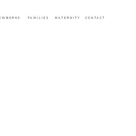
EWBORNS
FAMILIES
MATERNITY
CONTACT