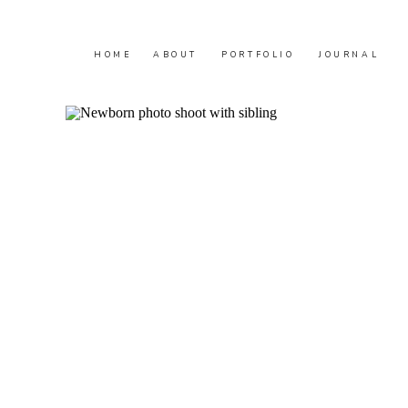
HOME
ABOUT
PORTFOLIO
JOURNAL