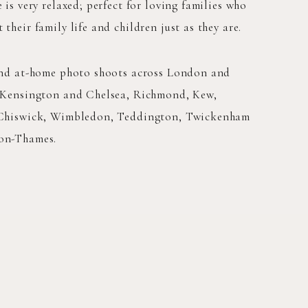
 is very relaxed; perfect for loving families who
their family life and children just as they are.
and at-home photo shoots across London and
 Kensington and Chelsea, Richmond, Kew,
 Chiswick, Wimbledon, Teddington, Twickenham
on-Thames.