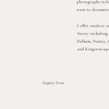
photography style
want to document 
I offer outdoor 
Surrey including
Fulham, Putney,
and Kingston-up
Enquiry Form