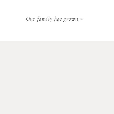
Our family has grown
»