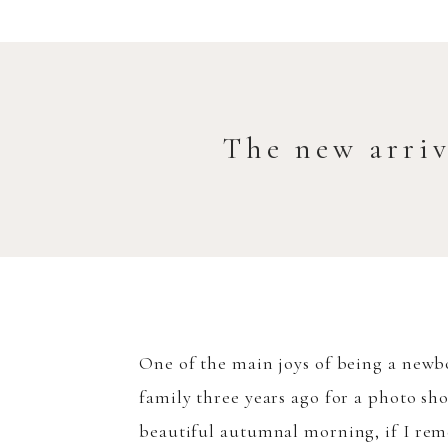
The new arri
One of the main joys of being a newbo
family three years ago for a photo sh
beautiful autumnal morning, if I rem