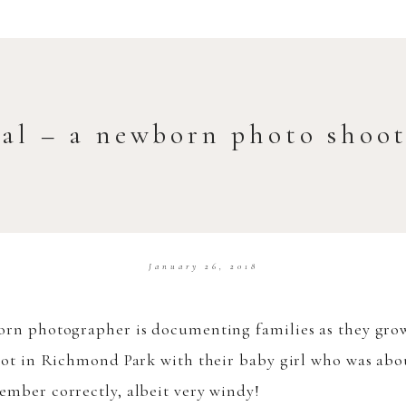
val – a newborn photo shoo
January 26, 2018
rn photographer is documenting families as they grow o
oot in Richmond Park with their baby girl who was abou
ember correctly, albeit very windy!