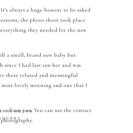
TO TOP
 It’s always a huge honour to be asked
sessions, the photo shoot took place
h everything they needed for the new
till a small, brand new baby but
h since I had last saw her and was
ure these relaxed and meaningful
e most lovely morning and one that I
hear from you. You can use the
contact
S
,
NEWBORN
WBORNS
 photography.