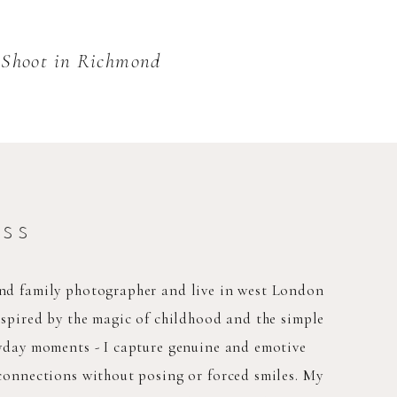
o Shoot in Richmond
ess
nd family photographer and live in west London
nspired by the magic of childhood and the simple
ryday moments - I capture genuine and emotive
connections without posing or forced smiles. My