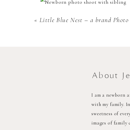
«
Little Blue Nest – a brand Phot
About J
I am a newborn a
with my family. I
sweetness of eve
images of family 