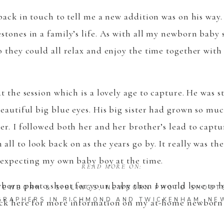
back in touch to tell me a new addition was on his way.
stones in a family’s life. As with all my newborn baby 
o they could all relax and enjoy the time together wit
t the session which is a lovely age to capture. He was s
eautiful big blue eyes. His big sister had grown so muc
er. I followed both her and her brother’s lead to capt
ll to look back on as the years go by. It really was th
s expecting my own baby boy at the time.
READ MORE ON:
ewborn photo shoot for your baby then I would love to 
NEWBORN & SIBLINGS
,
NEWBORN PHOTO SHOOT
GRAPHERS IN RICHMOND AND TWICKENHAM
,
NE
lick here for more information on my
at-home newborn